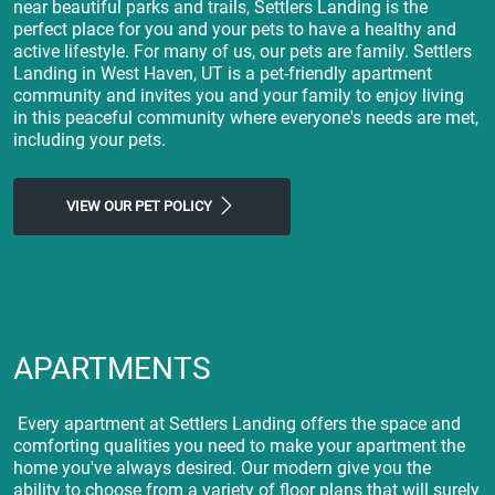
near beautiful parks and trails, Settlers Landing is the
perfect place for you and your pets to have a healthy and
active lifestyle. For many of us, our pets are family. Settlers
Landing in West Haven, UT is a pet-friendly apartment
community and invites you and your family to enjoy living
in this peaceful community where everyone's needs are met,
including your pets.
VIEW OUR PET POLICY
APARTMENTS
Every apartment at Settlers Landing offers the space and
comforting qualities you need to make your apartment the
home you've always desired. Our modern give you the
ability to choose from a variety of floor plans that will surely