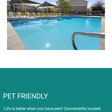
PET FRIENDLY
Life is better when you have pets! Conveniently located