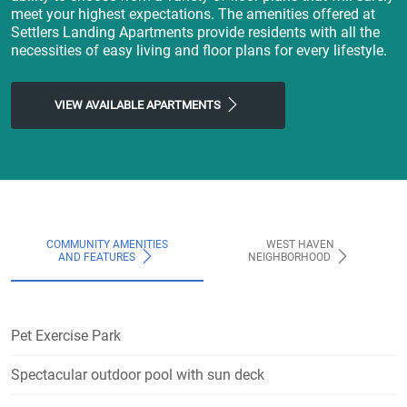
meet your highest expectations. The amenities offered at
Settlers Landing Apartments provide residents with all the
necessities of easy living and floor plans for every lifestyle.
VIEW AVAILABLE APARTMENTS
COMMUNITY AMENITIES
WEST HAVEN
AND FEATURES
NEIGHBORHOOD
Pet Exercise Park
Spectacular outdoor pool with sun deck