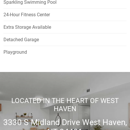
Sparkling Swimming Pool
24-Hour Fitness Center
Extra Storage Available
Detached Garage
Playground
LOCATED IN THE HEART OF WEST
HAVEN
3330 S Midland Drive West Haven,