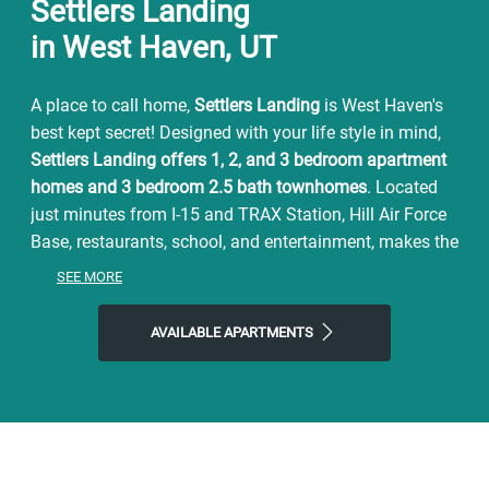
Settlers Landing
in West Haven, UT
A place to call home,
Settlers Landing
is West Haven's
best kept secret! Designed with your life style in mind,
Settlers Landing offers
1, 2, and 3
bedroom apartment
homes and 3 bedroom 2.5 bath townhomes
. Located
just minutes from I-15 and TRAX Station, Hill Air Force
Base, restaurants, school, and entertainment, makes the
perfect place
to call home.
SEE MORE
Settlers Landing
offers the comfort and convenience to
suit any lifestyle. Our Spacious floor plans include,
AVAILABLE APARTMENTS
beautiful GRANITE countertops, a full size washer and
dryer, a large kitchen pantry, and a walk in closet, 9ft.
ceilings, and
private balconies
/patios.
Stop by our
community amenities
during your free time.
Take a swim in the sparkling swimming pool or lounge
out by the pool deck, have Summer BBQs, work out in