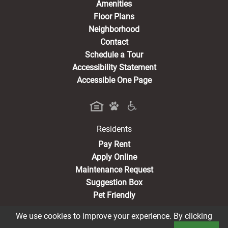
Amenities
Floor Plans
Neighborhood
Contact
Schedule a Tour
Accessibility Statement
Accessible One Page
Residents
(opens in a new tab)
Pay Rent
Apply Online
Maintenance Request
Suggestion Box
Pet Friendly
We use cookies to improve your experience. By clicking
Book a Tour