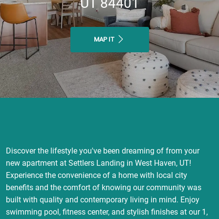
UT 84401
MAP IT
Discover the lifestyle you've been dreaming of from your
new apartment at Settlers Landing in West Haven, UT!
Experience the convenience of a home with local city
benefits and the comfort of knowing our community was
built with quality and contemporary living in mind. Enjoy
swimming pool, fitness center, and stylish finishes at our 1,