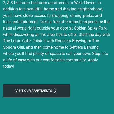
2, & 3 bedroom bedroom apartments in West Haven. In
addition to a beautiful home and thriving neighborhood,
you'll have close access to shopping, dining, parks, and
local entertainment. Take a free afternoon to experience the
natural world right outside your door at Golden Spike Park,
while discovering all the area has to offer. Start the day with
The Lotus Cafe, finish it with Roosters Brewing or The
Sonora Grill, and then come home to Settlers Landing,
where you'll find plenty of space to call your own. Step into
a life of ease with our comfortable community. Apply
today!
VISIT OUR APARTMENTS