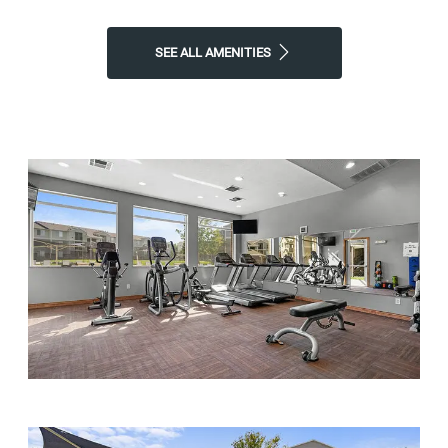
SEE ALL AMENITIES