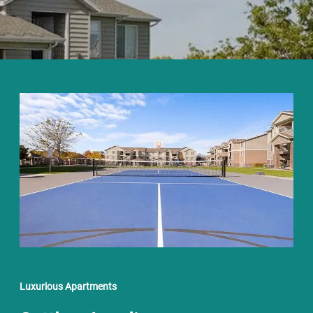
Luxurious Apartments