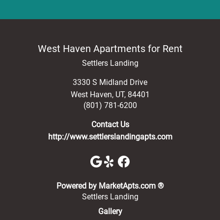
West Haven Apartments for Rent
Settlers Landing
3330 S Midland Drive
West Haven
,
UT
,
84401
(801) 781-6200
Contact Us
http://www.settlerslandingapts.com
(opens in a new 
Powered by MarketApts.com ®
Settlers Landing
Gallery