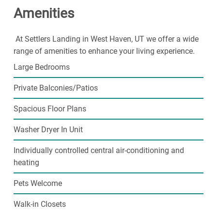
Amenities
our 24-hour fitness center or on the basketball court
and covered parking stalls are assigned to each
apartment. Take your furry friend for a playdate in our
At Settlers Landing in West Haven, UT we offer a wide
fenced off
Dog Park
. Garages and additional storage
range of amenities to enhance your living experience.
closets are available on site. With so many exceptional
Large Bedrooms
amenities to choose from, you will love spending your
time here at
Settlers Landing
.
Private Balconies/Patios
Call or email
our professional on site staff to
schedule
a private tour
of the community!
Spacious Floor Plans
Washer Dryer In Unit
Individually controlled central air-conditioning and
heating
Pets Welcome
Walk-in Closets